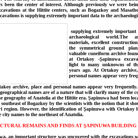
s been the center of interest. Although previously we were bei
xcavations at the Hittite centers, such as Bogazkoy and Masatho
avations is supplying extremely important data to the archaeologi
supplying extremely important 
archaeological world.The arc
materials, excellent constructio
the symmetrical ground pla
valuable cuneiform archive foun
at Ortakoy -Şapinuwa excava
light to many unknowns of th
years ago. At Ortakoy archive
personal names appear very freq
takoy archive, place and personal names appear very frequently
geographical names are of a nature that will clarify many of the c
he geography of Anatolia at the Hittite era. Şapinuwa had been loca
 southeast of Bogazkoy by the scientists with the notion that it sho
ri region. However, the identification of Şapinuwa with Ortakoy h
 city names to the northeast of Anatolia.
CTURAL REMAINS AND FINDS AT ŞAPINUWA BUILDING 
a, an important structure was uncovered with the excavations 