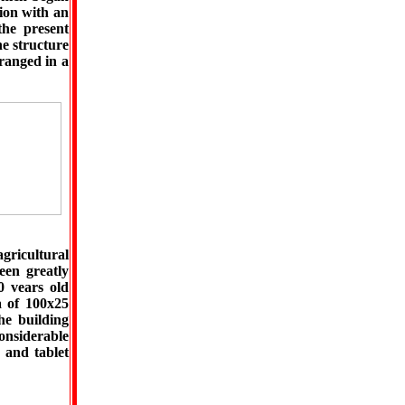
tion with an
the present
he structure
ranged in a
agricultural
een greatly
0 vears old
a of 100x25
he building
considerable
 and tablet