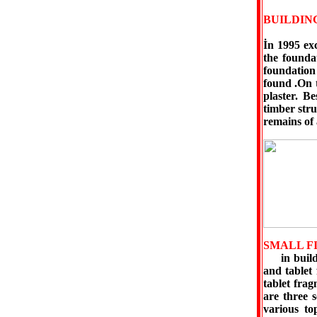
BUILDIN
İn 1995 ex
the founda
foundation
found .On 
plaster. B
timber str
remains of 
SMALL F
in buildin
and tablet
tablet frag
are three s
various top