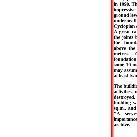
in 1990. Th
impressive
ground leve
underneath
Cyclopian 
A great car
the joints
the found
above the 
metres. 
foundatio
some 10 me
may assume
at least tw
The buildin
activities
destroyed.
building w
sq.m., and
"A" serves,
importance
archive.