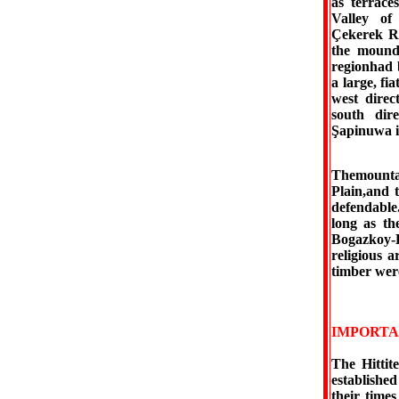
as terrace
Valley of
Çekerek Ri
the mounds
regionhad b
a large, fi
west direc
south dire
Şapinuwa i
Themountai
Plain,and t
defendable
long as th
Bogazkoy-H
religious a
timber were
IMPORTA
The Hittit
established
their times