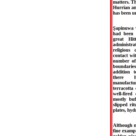
matters. Th
Hurrian and
has been un
Şapinuwa w
had been a
great Hi
administrat
religious
contact wi
number of 
boundaries
addition t
there h
manufactu
terracotta
well-fire
mostly buf
slipped ri
plates, hydr
Although n
fine examp