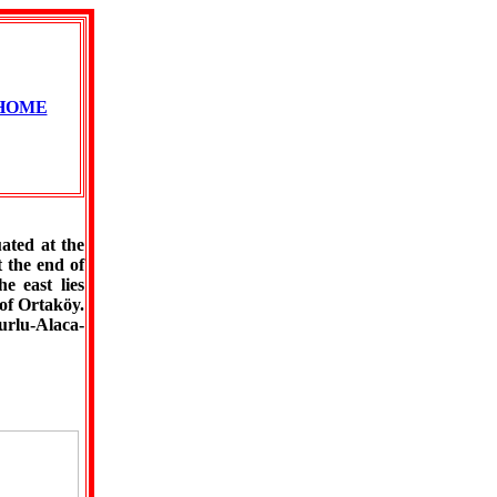
HOME
ated at the
 the end of
e east lies
of Ortaköy.
urlu-Alaca-