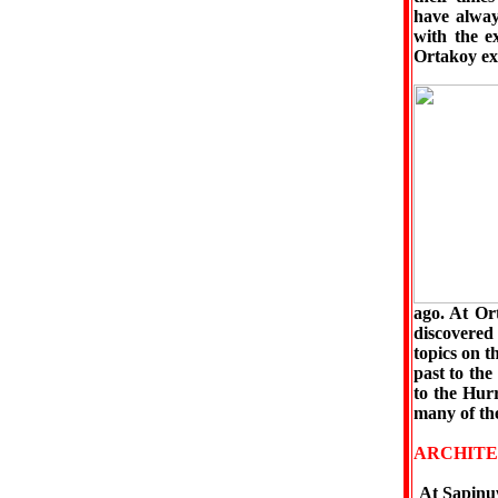
have alway
with the e
Ortakoy exc
ago. At Or
discovered 
topics on t
past to the
to the Hur
many of the
ARCHITE
At Şapinuw