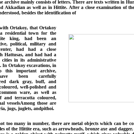
e archive mainly consists of letters. There are texts written in Hur
 Akkadian as well as in Hittite. After a close examination of the
derstood, besides the identification of
ith Ortakoy, that Ortakoy
 residential town for the
ttite king, had been an
ive, political, military and
 center, had had a close
th Hattusas, and had had a
cities in its administrative
. In Ortakoy excavations, in
o this important archive,
ave been carefully
red dark gray, buff, and
 coloured, well-polished and
d common ware, as well as
f and terracotta coloured,
tual vesselsAmong those are
ia, jugs, juglets, andpithoi.
ot too many in number, there are metal objects which can be co
les of the Hittite era, such as arrowheads, bronze axe and dagger