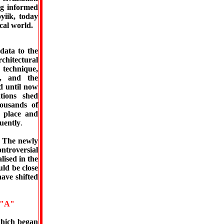
ng informed
yiik, today
cal world.
data to the
hitectural
n technique,
n, and the
d until now
tions shed
ousands of
, place and
uently
.
. The newly
ontroversial
lised in the
uld be close
ave shifted
"A"
which began