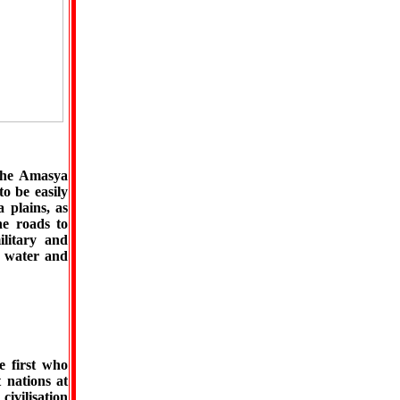
 the Amasya
to be easily
 plains, as
he roads to
ilitary and
or water and
e first who
t nations at
civilisation