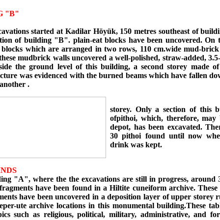
G "B"
cavations started at Kadilar Höyük, 150 metres southeast of build
tion of building "B". plain-eat blocks have been uncovered. On t
 blocks which are arranged in two rows, 110 cm.wide mud-brick
these mudbrick walls uncovered a well-polished, straw-added, 3.5-
eside the ground level of this building, a second storey made of
ucture was evidenced with the burned beams which have fallen do
another .
storey. Only a section of this b
ofpithoi, which, therefore, may 
depot, has been excavated. The
30 pithoi found until now whe
drink was kept.
INDS
g "A", where the the excavations are still in progress, around 3
 fragments have been found in a Hiltite cuneiform archive. These 
ments have been uncovered in a deposition layer of upper storey 
eper-ute archive locations in this monumental building.These tab
ics such as religious, political, military, administrative, and for