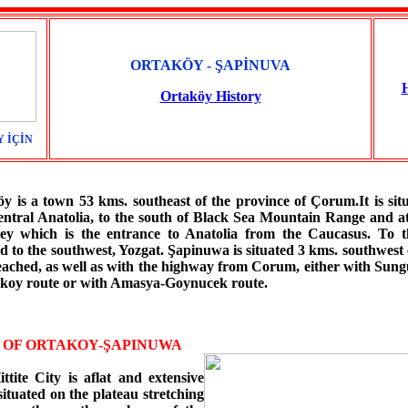
ORTAKÖY - ŞAPİNUVA
Ortaköy History
 İÇİN
 a town 53 kms. southeast of the province of Çorum.It is situ
entral Anatolia, to the south of Black Sea Mountain Range and at
ley which is the entrance to Anatolia from the Caucasus. To th
 to the southwest, Yozgat. Şapinuwa is situated 3 kms. southwest 
reached, as well as with the highway from Corum, either with Sung
takoy route or with Amasya-Goynucek route.
E OF ORTAKOY-ŞAPINUWA
ttite City is aflat and extensive
situated on the plateau stretching