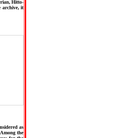
rian, Hitto-
 archive, it
nsidered as
. Among the