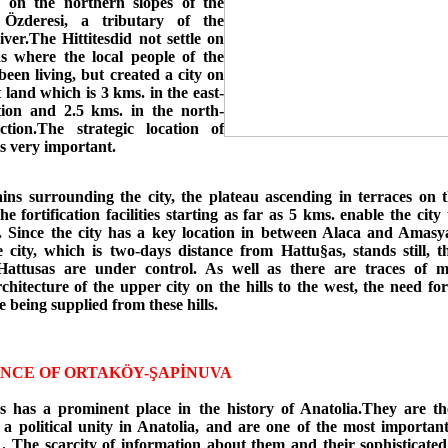
s on the northern slopes of the
 Özderesi, a tributary of the
ver.The Hittitesdid not settle on
 where the local people of the
een living, but created a city on
at land which is 3 kms. in the east-
tion and 2.5 kms. in the north-
ction.The strategic location of
s very important.
ns surrounding the city, the plateau ascending in terraces on
he fortification facilities starting as far as 5 kms. enable the city 
. Since the city has a key location in between Alaca and Amasya
e city, which is two-days distance from Hattu§as, stands still, t
attusas are under control. As well as there are traces of m
rchitecture of the upper city on the hills to the west, the need f
 being supplied from these hills.
NCE OF ORTAKÖY-ŞAPİNUVA
es has a prominent place in the history of Anatolia.They are th
 a political unity in Anatolia, and are one of the most importan
 . The scarcity of information about them and their sophisticated 