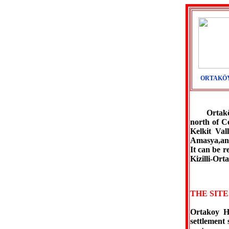
ORTAKÖY
Ortaköy is
north of C
Kelkit Val
Amasya,and
It can be 
Kizilli-Or
THE SIT
Ortakoy Hi
settlement 