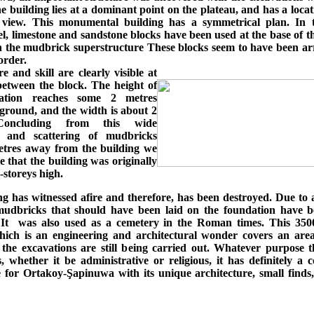
e building lies at a dominant point on the plateau, and has a loca
 view. This monumental building has a symmetrical plan. In 
l, limestone and sandstone blocks have been used at the base of t
 the mudbrick superstructure These blocks seem to have been ar
order.
e and skill are clearly visible at
 between the block. The height of
ation reaches some 2 metres
ground, and the width is about 2
Concluding from this wide
n and scattering of mudbricks
tres away from the building we
 that the building was originally
o-storeys high.
g has witnessed afire and therefore, has been destroyed. Due to 
, mudbricks that should have been laid on the foundation have b
 It was also used as a cemetery in the Roman times. This 350
hich is an engineering and architectural wonder covers an are
 the excavations are still being carried out. Whatever purpose t
 whether it be administrative or religious, it has definitely a 
 for Ortakoy-Şapinuwa with its unique architecture, small finds,