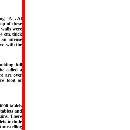
ing "A". At
op of these
 walls were
4 cm. thick
 an intense
wn with the
uilding full
be called a
re are over
re food or
000 tablels
tablets and
ruins. There
lets include
tune-telling